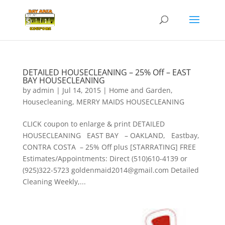
DETAILED HOUSECLEANING – 25% Off – EAST
BAY HOUSECLEANING
by
admin
|
Jul 14, 2015
|
Home and Garden
,
Housecleaning
,
MERRY MAIDS HOUSECLEANING
CLICK coupon to enlarge & print DETAILED
HOUSECLEANING EAST BAY – OAKLAND, Eastbay,
CONTRA COSTA – 25% Off plus [STARRATING] FREE
Estimates/Appointments: Direct (510)610-4139 or
(925)322-5723 goldenmaid2014@gmail.com Detailed
Cleaning Weekly,...