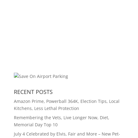
RECENT POSTS
Amazon Prime, Powerball 364K, Election Tips, Local
Kitchens, Less Lethal Protection
Remembering the Vets, Live Longer Now, Diet,
Memorial Day Top 10
July 4 Celebrated by Elvis, Fair and More – New Pet-