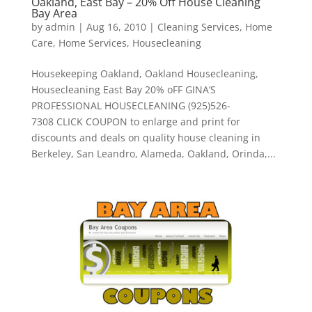
Oakland, East Bay – 20% Off House Cleaning
Bay Area
by
admin
|
Aug 16, 2010
|
Cleaning Services
,
Home
Care
,
Home Services
,
Housecleaning
Housekeeping Oakland, Oakland Housecleaning,
Housecleaning East Bay 20% oFF GINA’S
PROFESSIONAL HOUSECLEANING (925)526-
7308 CLICK COUPON to enlarge and print for
discounts and deals on quality house cleaning in
Berkeley, San Leandro, Alameda, Oakland, Orinda,...