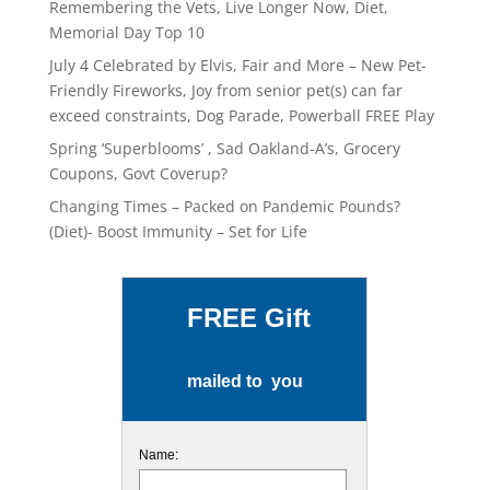
Remembering the Vets, Live Longer Now, Diet,
Memorial Day Top 10
July 4 Celebrated by Elvis, Fair and More – New Pet-
Friendly Fireworks, Joy from senior pet(s) can far
exceed constraints, Dog Parade, Powerball FREE Play
Spring ‘Superblooms’ , Sad Oakland-A’s, Grocery
Coupons, Govt Coverup?
Changing Times – Packed on Pandemic Pounds?
(Diet)- Boost Immunity – Set for Life
FREE Gift
mailed to you
Name: