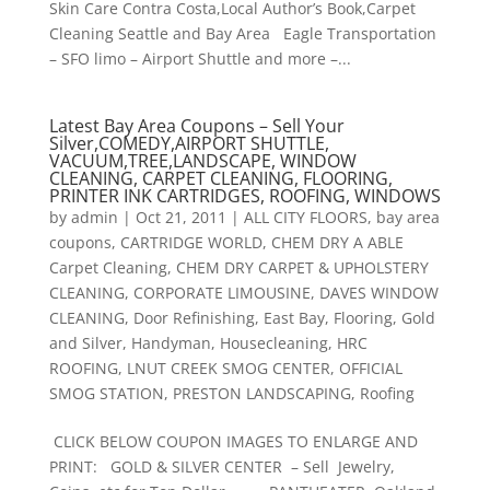
Skin Care Contra Costa,Local Author’s Book,Carpet
Cleaning Seattle and Bay Area Eagle Transportation
– SFO limo – Airport Shuttle and more –...
Latest Bay Area Coupons – Sell Your
Silver,COMEDY,AIRPORT SHUTTLE,
VACUUM,TREE,LANDSCAPE, WINDOW
CLEANING, CARPET CLEANING, FLOORING,
PRINTER INK CARTRIDGES, ROOFING, WINDOWS
by
admin
|
Oct 21, 2011
|
ALL CITY FLOORS
,
bay area
coupons
,
CARTRIDGE WORLD
,
CHEM DRY A ABLE
Carpet Cleaning
,
CHEM DRY CARPET & UPHOLSTERY
CLEANING
,
CORPORATE LIMOUSINE
,
DAVES WINDOW
CLEANING
,
Door Refinishing
,
East Bay
,
Flooring
,
Gold
and Silver
,
Handyman
,
Housecleaning
,
HRC
ROOFING
,
LNUT CREEK SMOG CENTER
,
OFFICIAL
SMOG STATION
,
PRESTON LANDSCAPING
,
Roofing
CLICK BELOW COUPON IMAGES TO ENLARGE AND
PRINT: GOLD & SILVER CENTER – Sell Jewelry,