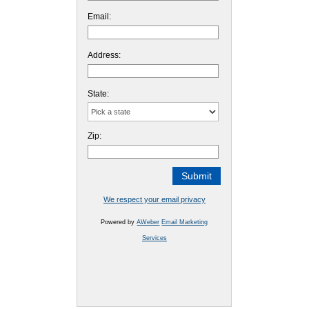
Email:
Address:
State:
Zip:
We respect your email privacy
Powered by
AWeber
Email Marketing
Services