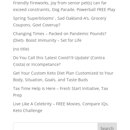
Friendly Fireworks, Joy from senior pet(s) can far
exceed constraints, Dog Parade, Powerball FREE Play
Spring ‘Superblooms’ , Sad Oakland-A’s, Grocery
Coupons, Govt Coverup?
Changing Times – Packed on Pandemic Pounds?
(Diet)- Boost Immunity – Set for Life
(no title)
Do You Call this ‘Latest Covid19 Update’ (Contra
Costa) or Incompetance?
Get Your Custom Keto Diet Plan Customized to Your
Body, Situation, Goals, and Taste Buds
Tax Time Help Is Here – Fresh Start Initiative, Tax
Prep
Live Like A Celebrity – FREE Movies, Compare IQs,
Keto Challenge