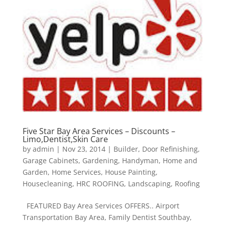
Five Star Bay Area Services – Discounts –
Limo,Dentist,Skin Care
by
admin
|
Nov 23, 2014
|
Builder
,
Door Refinishing
,
Garage Cabinets
,
Gardening
,
Handyman
,
Home and
Garden
,
Home Services
,
House Painting
,
Housecleaning
,
HRC ROOFING
,
Landscaping
,
Roofing
FEATURED Bay Area Services OFFERS.. Airport
Transportation Bay Area, Family Dentist Southbay,