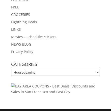
FREE
GROCERIES
Lightning Deals
LINKS
Movies – Schedules/Tickets
NEWS BLOG
Privacy Policy
CATEGORIES
CATEGORIES