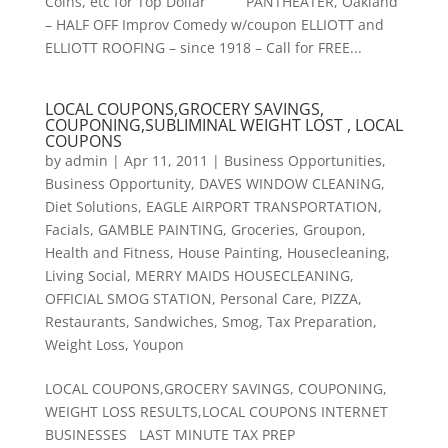
Coins, etc for Top Dollar PANTHEATER, Oakland
– HALF OFF Improv Comedy w/coupon ELLIOTT and
ELLIOTT ROOFING – since 1918 – Call for FREE...
LOCAL COUPONS,GROCERY SAVINGS,
COUPONING,SUBLIMINAL WEIGHT LOST , LOCAL
COUPONS
by
admin
|
Apr 11, 2011
|
Business Opportunities
,
Business Opportunity
,
DAVES WINDOW CLEANING
,
Diet Solutions
,
EAGLE AIRPORT TRANSPORTATION
,
Facials
,
GAMBLE PAINTING
,
Groceries
,
Groupon
,
Health and Fitness
,
House Painting
,
Housecleaning
,
Living Social
,
MERRY MAIDS HOUSECLEANING
,
OFFICIAL SMOG STATION
,
Personal Care
,
PIZZA
,
Restaurants
,
Sandwiches
,
Smog
,
Tax Preparation
,
Weight Loss
,
Youpon
LOCAL COUPONS,GROCERY SAVINGS, COUPONING,
WEIGHT LOSS RESULTS,LOCAL COUPONS INTERNET
BUSINESSES LAST MINUTE TAX PREP