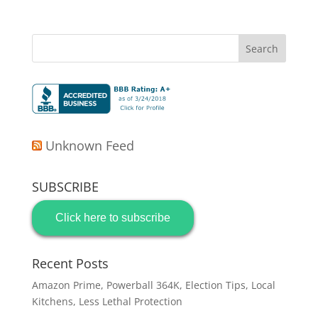
Unknown Feed
SUBSCRIBE
Click here to subscribe
Recent Posts
Amazon Prime, Powerball 364K, Election Tips, Local
Kitchens, Less Lethal Protection