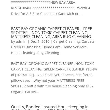
********************NEW BAY AREA
RESTAURANT********************* Worth A
Drive for A 5-Star Cheesteak Sandwich or...
EAST BAY ORGANIC CARPET CLEANER – FREE
SPOTTER – NON TOXIC CARPET CLEANING,
MATTRESS CLEANING, AREA RUG CLEANING
by
admin
|
Dec 1, 2010
|
Carpet Cleaning
,
Carpets
,
Green Businesses
,
Home Care
,
Home Services
,
Housecleaning
,
Rug Cleaning
EAST BAY ORGANIC CARPET CLEANER, NON-TOXIC
CARPET CLEANING, GREEN CARPET CLEANER review
of [starrating] – You clean your sheets, comforter,
pillowcases – Why not your MATTRESS? FREE
SPOTTER bottle with full house cleaning only $132
Organic Carpet...
Quality, Bonded, Insured Housekeeping in