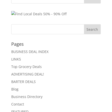
Pages
BUSINESS DEAL INDEX
LINKS
Top Grocery Deals
ADVERTISING DEAL!
BARTER DEALS
Blog
Business Directory
Contact
FEATURED