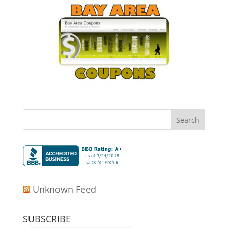
Unknown Feed
SUBSCRIBE