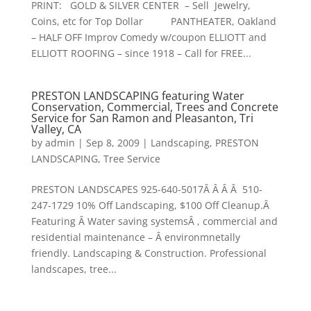
PRINT: GOLD & SILVER CENTER – Sell Jewelry,
Coins, etc for Top Dollar PANTHEATER, Oakland
– HALF OFF Improv Comedy w/coupon ELLIOTT and
ELLIOTT ROOFING – since 1918 – Call for FREE...
PRESTON LANDSCAPING featuring Water
Conservation, Commercial, Trees and Concrete
Service for San Ramon and Pleasanton, Tri
Valley, CA
by
admin
|
Sep 8, 2009
|
Landscaping
,
PRESTON
LANDSCAPING
,
Tree Service
PRESTON LANDSCAPES 925-640-5017Â Â Â Â 510-
247-1729 10% Off Landscaping, $100 Off Cleanup.Â
Featuring Â Water saving systemsÂ , commercial and
residential maintenance – Â environmnetally
friendly. Landscaping & Construction. Professional
landscapes, tree...