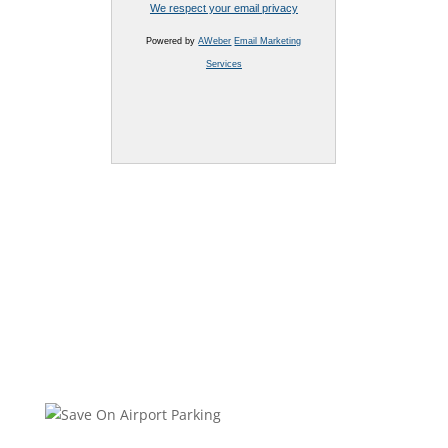
We respect your email privacy
Powered by
AWeber
Email Marketing
Services