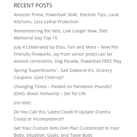
RECENT POSTS
Amazon Prime, Powerball 364K, Election Tips, Local
Kitchens, Less Lethal Protection
Remembering the Vets, Live Longer Now, Diet,
Memorial Day Top 10
July 4 Celebrated by Elvis, Fair and More – New Pet-
Friendly Fireworks, Joy from senior pet(s) can far
exceed constraints, Dog Parade, Powerball FREE Play
Spring ‘Superblooms’ , Sad Oakland-A’s, Grocery
Coupons, Govt Coverup?
Changing Times – Packed on Pandemic Pounds?
(Diet)- Boost Immunity – Set for Life
(no title)
Do You Call this ‘Latest Covid19 Update’ (Contra
Costa) or Incompetance?
Get Your Custom Keto Diet Plan Customized to Your
Body, Situation, Goals, and Taste Buds