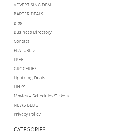
ADVERTISING DEAL!
BARTER DEALS
Blog
Business Directory
Contact
FEATURED
FREE
GROCERIES
Lightning Deals
LINKS
Movies – Schedules/Tickets
NEWS BLOG
Privacy Policy
CATEGORIES