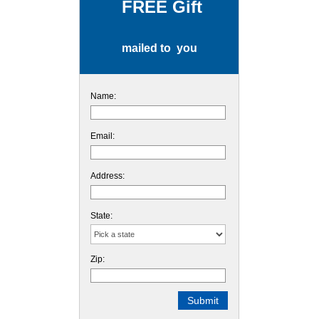
FREE Gift
mailed to you
Name:
Email:
Address:
State:
Zip: