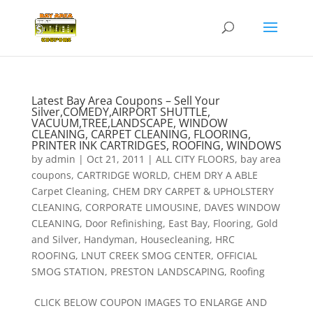
Latest Bay Area Coupons – Sell Your
Silver,COMEDY,AIRPORT SHUTTLE,
VACUUM,TREE,LANDSCAPE, WINDOW
CLEANING, CARPET CLEANING, FLOORING,
PRINTER INK CARTRIDGES, ROOFING, WINDOWS
by
admin
|
Oct 21, 2011
|
ALL CITY FLOORS
,
bay area
coupons
,
CARTRIDGE WORLD
,
CHEM DRY A ABLE
Carpet Cleaning
,
CHEM DRY CARPET & UPHOLSTERY
CLEANING
,
CORPORATE LIMOUSINE
,
DAVES WINDOW
CLEANING
,
Door Refinishing
,
East Bay
,
Flooring
,
Gold
and Silver
,
Handyman
,
Housecleaning
,
HRC
ROOFING
,
LNUT CREEK SMOG CENTER
,
OFFICIAL
SMOG STATION
,
PRESTON LANDSCAPING
,
Roofing
CLICK BELOW COUPON IMAGES TO ENLARGE AND