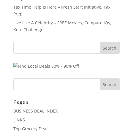
Tax Time Help Is Here – Fresh Start Initiative, Tax
Prep
Live Like A Celebrity – FREE Movies, Compare IQs,
Keto Challenge
Pages
BUSINESS DEAL INDEX
LINKS
Top Grocery Deals