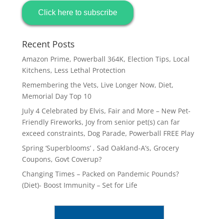
Click here to subscribe
Recent Posts
Amazon Prime, Powerball 364K, Election Tips, Local
Kitchens, Less Lethal Protection
Remembering the Vets, Live Longer Now, Diet,
Memorial Day Top 10
July 4 Celebrated by Elvis, Fair and More – New Pet-
Friendly Fireworks, Joy from senior pet(s) can far
exceed constraints, Dog Parade, Powerball FREE Play
Spring ‘Superblooms’ , Sad Oakland-A’s, Grocery
Coupons, Govt Coverup?
Changing Times – Packed on Pandemic Pounds?
(Diet)- Boost Immunity – Set for Life