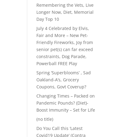
Remembering the Vets, Live
Longer Now, Diet, Memorial
Day Top 10
July 4 Celebrated by Elvis,
Fair and More – New Pet-
Friendly Fireworks, Joy from
senior pet(s) can far exceed
constraints, Dog Parade,
Powerball FREE Play
Spring ‘Superblooms’ , Sad
Oakland-A’s, Grocery
Coupons, Govt Coverup?
Changing Times – Packed on
Pandemic Pounds? (Diet)-
Boost Immunity – Set for Life
(no title)
Do You Call this ‘Latest
Covid19 Update’ (Contra