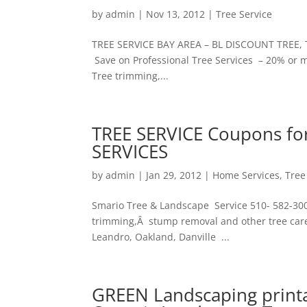
by
admin
|
Nov 13, 2012
|
Tree Service
TREE SERVICE BAY AREA – BL DISCOUNT TREE, 
Save on Professional Tree Services – 20% or mo
Tree trimming,...
TREE SERVICE Coupons for
SERVICES
by
admin
|
Jan 29, 2012
|
Home Services
,
Tree
Smario Tree & Landscape Service 510- 582-3008 
trimming,Â stump removal and other tree care
Leandro, Oakland, Danville ...
GREEN Landscaping print