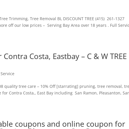
Tree Trimming, Tree Removal BL DISCOUNT TREE (415) 261-1327
re off our low prices – Serving Bay Area over 18 years . Full Servi
 Contra Costa, Eastbay – C & W TREE
 Service
quality tree care – 10% Off [starrating] pruning, tree removal, tr
 for Contra Costa,, East Bay including San Ramon, Pleasanton, Sa
able coupons and online coupon for