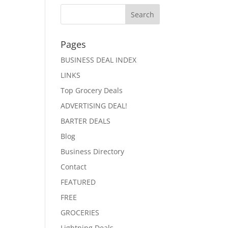
Pages
BUSINESS DEAL INDEX
LINKS
Top Grocery Deals
ADVERTISING DEAL!
BARTER DEALS
Blog
Business Directory
Contact
FEATURED
FREE
GROCERIES
Lightning Deals