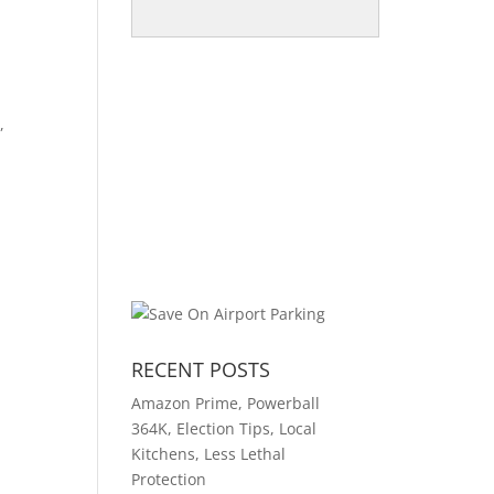
,
RECENT POSTS
Amazon Prime, Powerball
364K, Election Tips, Local
Kitchens, Less Lethal
Protection