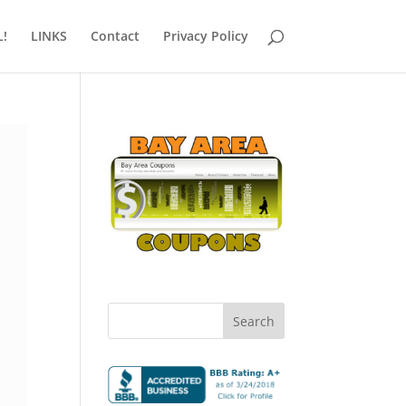
!
LINKS
Contact
Privacy Policy