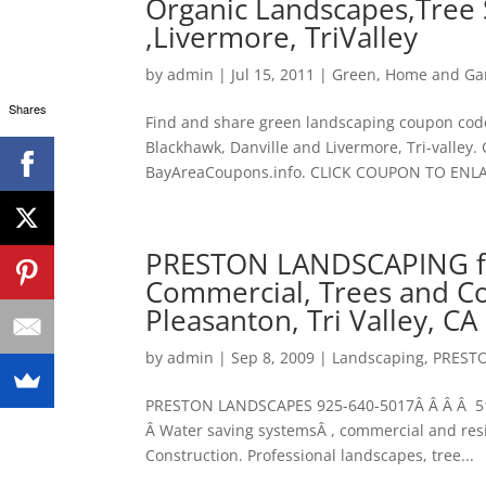
Organic Landscapes,Tree 
,Livermore, TriValley
by
admin
|
Jul 15, 2011
|
Green
,
Home and Ga
Shares
Find and share green landscaping coupon code
Blackhawk, Danville and Livermore, Tri-valley.
BayAreaCoupons.info. CLICK COUPON TO ENL
PRESTON LANDSCAPING fe
Commercial, Trees and Co
Pleasanton, Tri Valley, CA
by
admin
|
Sep 8, 2009
|
Landscaping
,
PREST
PRESTON LANDSCAPES 925-640-5017Â Â Â Â 510
Â Water saving systemsÂ , commercial and res
Construction. Professional landscapes, tree...