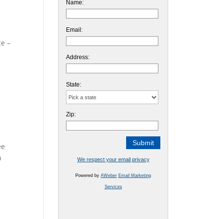
Name:
Email:
ce –
Address:
State:
Zip:
ee
n
We respect your email privacy
Powered by
AWeber
Email Marketing
Services