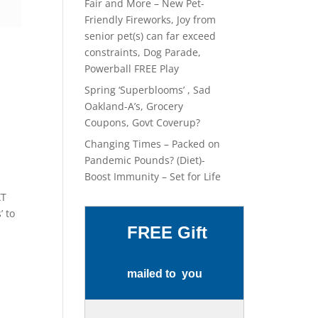
Fair and More – New Pet-
Friendly Fireworks, Joy from
senior pet(s) can far exceed
constraints, Dog Parade,
Powerball FREE Play
Spring ‘Superblooms’ , Sad
Oakland-A’s, Grocery
Coupons, Govt Coverup?
Changing Times – Packed on
Pandemic Pounds? (Diet)-
Boost Immunity – Set for Life
XT
’ to
FREE Gift
mailed to you