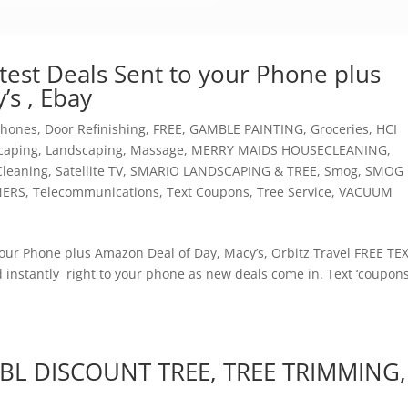
est Deals Sent to your Phone plus
’s , Ebay
 Phones
,
Door Refinishing
,
FREE
,
GAMBLE PAINTING
,
Groceries
,
HCI
caping
,
Landscaping
,
Massage
,
MERRY MAIDS HOUSECLEANING
,
Cleaning
,
Satellite TV
,
SMARIO LANDSCAPING & TREE
,
Smog
,
SMOG
NERS
,
Telecommunications
,
Text Coupons
,
Tree Service
,
VACUUM
ur Phone plus Amazon Deal of Day, Macy’s, Orbitz Travel FREE TE
 instantly right to your phone as new deals come in. Text ‘coupons
 BL DISCOUNT TREE, TREE TRIMMING,