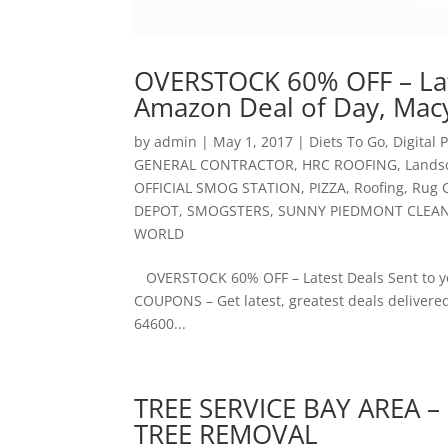
OVERSTOCK 60% OFF – Lat
Amazon Deal of Day, Macy
by
admin
|
May 1, 2017
|
Diets To Go
,
Digital
GENERAL CONTRACTOR
,
HRC ROOFING
,
Lands
OFFICIAL SMOG STATION
,
PIZZA
,
Roofing
,
Rug 
DEPOT
,
SMOGSTERS
,
SUNNY PIEDMONT CLEA
WORLD
OVERSTOCK 60% OFF – Latest Deals Sent to yo
COUPONS – Get latest, greatest deals delivered
64600...
TREE SERVICE BAY AREA –
TREE REMOVAL