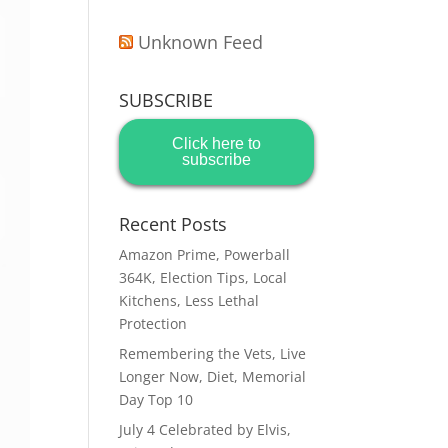
Unknown Feed
SUBSCRIBE
Click here to
subscribe
Recent Posts
Amazon Prime, Powerball
364K, Election Tips, Local
Kitchens, Less Lethal
Protection
Remembering the Vets, Live
Longer Now, Diet, Memorial
Day Top 10
July 4 Celebrated by Elvis,