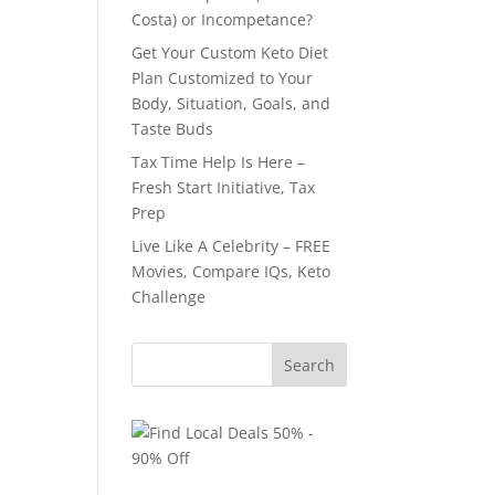
Costa) or Incompetance?
Get Your Custom Keto Diet
Plan Customized to Your
Body, Situation, Goals, and
Taste Buds
Tax Time Help Is Here –
Fresh Start Initiative, Tax
Prep
Live Like A Celebrity – FREE
Movies, Compare IQs, Keto
Challenge