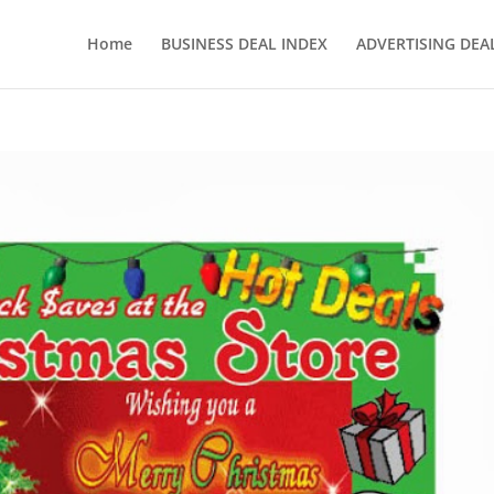
Home
BUSINESS DEAL INDEX
ADVERTISING DEAL