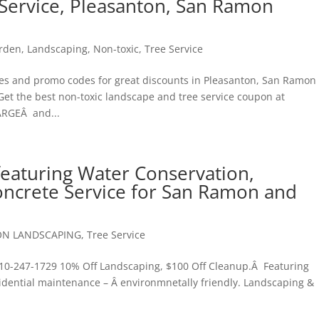
Service, Pleasanton, San Ramon
rden
,
Landscaping
,
Non-toxic
,
Tree Service
s and promo codes for great discounts in Pleasanton, San Ramon 
 Get the best non-toxic landscape and tree service coupon at
ARGEÂ and...
aturing Water Conservation,
ncrete Service for San Ramon and
ON LANDSCAPING
,
Tree Service
-247-1729 10% Off Landscaping, $100 Off Cleanup.Â Featuring
idential maintenance – Â environmnetally friendly. Landscaping &