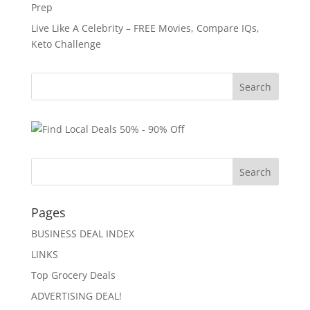
Prep
Live Like A Celebrity – FREE Movies, Compare IQs,
Keto Challenge
Pages
BUSINESS DEAL INDEX
LINKS
Top Grocery Deals
ADVERTISING DEAL!