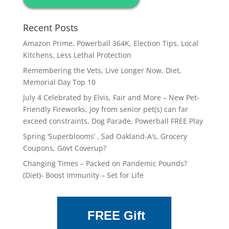
Recent Posts
Amazon Prime, Powerball 364K, Election Tips, Local
Kitchens, Less Lethal Protection
Remembering the Vets, Live Longer Now, Diet,
Memorial Day Top 10
July 4 Celebrated by Elvis, Fair and More – New Pet-
Friendly Fireworks, Joy from senior pet(s) can far
exceed constraints, Dog Parade, Powerball FREE Play
Spring ‘Superblooms’ , Sad Oakland-A’s, Grocery
Coupons, Govt Coverup?
Changing Times – Packed on Pandemic Pounds?
(Diet)- Boost Immunity – Set for Life
FREE Gift