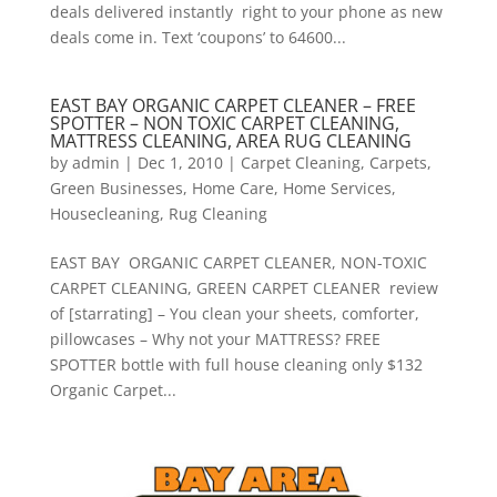
deals delivered instantly right to your phone as new
deals come in. Text ‘coupons’ to 64600...
EAST BAY ORGANIC CARPET CLEANER – FREE
SPOTTER – NON TOXIC CARPET CLEANING,
MATTRESS CLEANING, AREA RUG CLEANING
by
admin
|
Dec 1, 2010
|
Carpet Cleaning
,
Carpets
,
Green Businesses
,
Home Care
,
Home Services
,
Housecleaning
,
Rug Cleaning
EAST BAY ORGANIC CARPET CLEANER, NON-TOXIC
CARPET CLEANING, GREEN CARPET CLEANER review
of [starrating] – You clean your sheets, comforter,
pillowcases – Why not your MATTRESS? FREE
SPOTTER bottle with full house cleaning only $132
Organic Carpet...