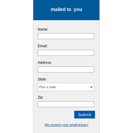
mailed to you
Name:
Email:
Address:
State:
Zip:
We respect your email privacy