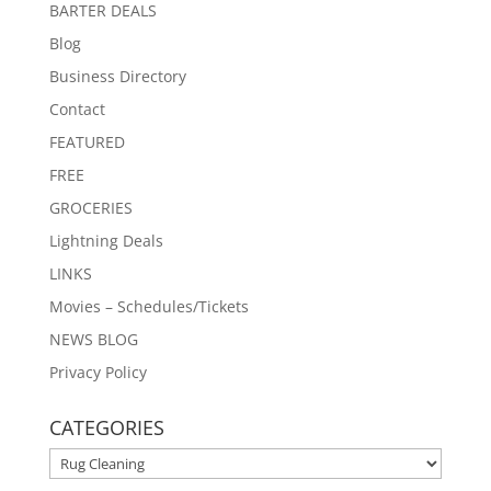
BARTER DEALS
Blog
Business Directory
Contact
FEATURED
FREE
GROCERIES
Lightning Deals
LINKS
Movies – Schedules/Tickets
NEWS BLOG
Privacy Policy
CATEGORIES
CATEGORIES