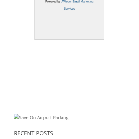
Powered by
AWeber
Email Marketing
Services
RECENT POSTS