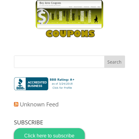
Unknown Feed
SUBSCRIBE
Click here to subscribe