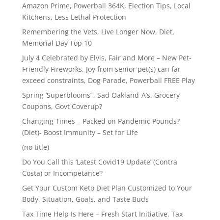
Amazon Prime, Powerball 364K, Election Tips, Local
Kitchens, Less Lethal Protection
Remembering the Vets, Live Longer Now, Diet,
Memorial Day Top 10
July 4 Celebrated by Elvis, Fair and More – New Pet-
Friendly Fireworks, Joy from senior pet(s) can far
exceed constraints, Dog Parade, Powerball FREE Play
Spring ‘Superblooms’ , Sad Oakland-A’s, Grocery
Coupons, Govt Coverup?
Changing Times – Packed on Pandemic Pounds?
(Diet)- Boost Immunity – Set for Life
(no title)
Do You Call this ‘Latest Covid19 Update’ (Contra
Costa) or Incompetance?
Get Your Custom Keto Diet Plan Customized to Your
Body, Situation, Goals, and Taste Buds
Tax Time Help Is Here – Fresh Start Initiative, Tax