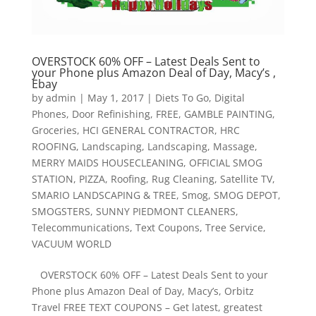
OVERSTOCK 60% OFF – Latest Deals Sent to
your Phone plus Amazon Deal of Day, Macy’s ,
Ebay
by
admin
|
May 1, 2017
|
Diets To Go
,
Digital
Phones
,
Door Refinishing
,
FREE
,
GAMBLE PAINTING
,
Groceries
,
HCI GENERAL CONTRACTOR
,
HRC
ROOFING
,
Landscaping
,
Landscaping
,
Massage
,
MERRY MAIDS HOUSECLEANING
,
OFFICIAL SMOG
STATION
,
PIZZA
,
Roofing
,
Rug Cleaning
,
Satellite TV
,
SMARIO LANDSCAPING & TREE
,
Smog
,
SMOG DEPOT
,
SMOGSTERS
,
SUNNY PIEDMONT CLEANERS
,
Telecommunications
,
Text Coupons
,
Tree Service
,
VACUUM WORLD
OVERSTOCK 60% OFF – Latest Deals Sent to your
Phone plus Amazon Deal of Day, Macy’s, Orbitz
Travel FREE TEXT COUPONS – Get latest, greatest