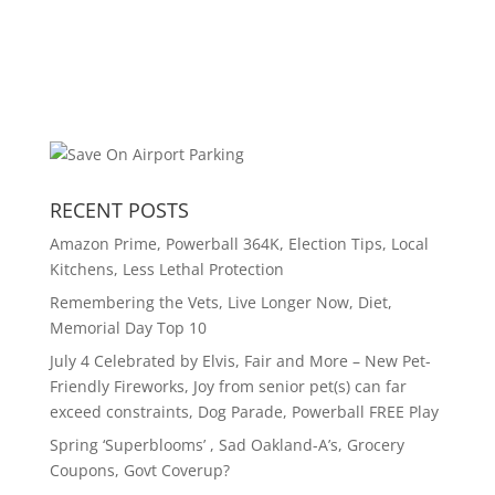
RECENT POSTS
Amazon Prime, Powerball 364K, Election Tips, Local
Kitchens, Less Lethal Protection
Remembering the Vets, Live Longer Now, Diet,
Memorial Day Top 10
July 4 Celebrated by Elvis, Fair and More – New Pet-
Friendly Fireworks, Joy from senior pet(s) can far
exceed constraints, Dog Parade, Powerball FREE Play
Spring ‘Superblooms’ , Sad Oakland-A’s, Grocery
Coupons, Govt Coverup?