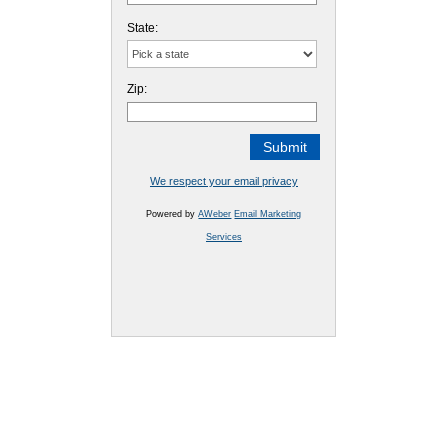
State:
Zip:
We respect your email privacy
Powered by
AWeber
Email Marketing
Services