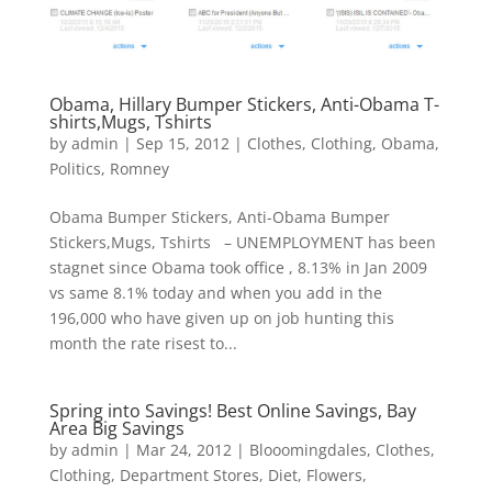
Obama, Hillary Bumper Stickers, Anti-Obama T-
shirts,Mugs, Tshirts
by
admin
|
Sep 15, 2012
|
Clothes
,
Clothing
,
Obama
,
Politics
,
Romney
Obama Bumper Stickers, Anti-Obama Bumper
Stickers,Mugs, Tshirts – UNEMPLOYMENT has been
stagnet since Obama took office , 8.13% in Jan 2009
vs same 8.1% today and when you add in the
196,000 who have given up on job hunting this
month the rate risest to...
Spring into Savings! Best Online Savings, Bay
Area Big Savings
by
admin
|
Mar 24, 2012
|
Blooomingdales
,
Clothes
,
Clothing
,
Department Stores
,
Diet
,
Flowers
,