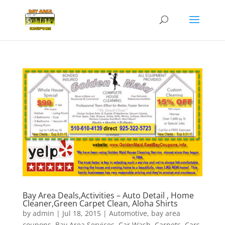
Bay Area Deals,Activities – Auto Detail , Home
Cleaner,Green Carpet Clean, Aloha Shirts
by
admin
|
Jul 18, 2015
|
Automotive
,
bay area
coupons
,
Bay Area Services
,
Car Wash
,
Carpets
,
Cars
,