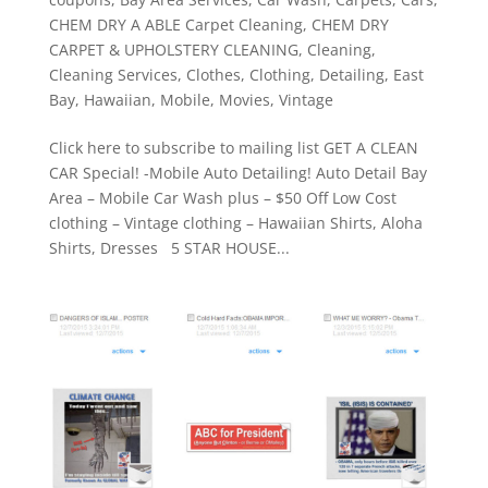
CHEM DRY A ABLE Carpet Cleaning
,
CHEM DRY
CARPET & UPHOLSTERY CLEANING
,
Cleaning
,
Cleaning Services
,
Clothes
,
Clothing
,
Detailing
,
East
Bay
,
Hawaiian
,
Mobile
,
Movies
,
Vintage
Click here to subscribe to mailing list GET A CLEAN
CAR Special! -Mobile Auto Detailing! Auto Detail Bay
Area – Mobile Car Wash plus – $50 Off Low Cost
clothing – Vintage clothing – Hawaiian Shirts, Aloha
Shirts, Dresses 5 STAR HOUSE...