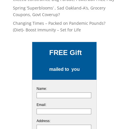
Spring ‘Superblooms’ , Sad Oakland-A’s, Grocery
Coupons, Govt Coverup?
Changing Times – Packed on Pandemic Pounds?
(Diet)- Boost Immunity – Set for Life
FREE Gift
mailed to you
Name:
Email:
Address: