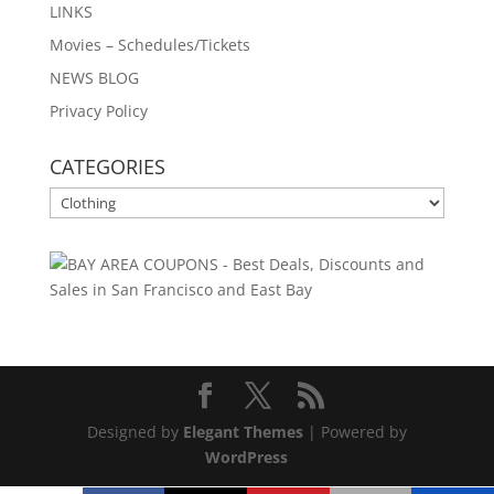
LINKS
Movies – Schedules/Tickets
NEWS BLOG
Privacy Policy
CATEGORIES
CATEGORIES
Designed by
Elegant Themes
| Powered by
WordPress