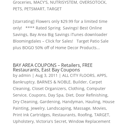
Groceries
,
MACY'S
,
NUTRISYSTEM
,
OVERSOTOCK
,
PETS
,
PETSMART
,
TARGET
[starrating] Flowers only $29.99 for a limited time
only! **** Rated Spring Savings! Best Online
Savings, Bay Area Big Savings iTunes downloader
Bloomingdales – Click for Sales! Target Patio Sale
plus BOGO 50% off of Home Decor Products...
BAY AREA COUPONS – Retailers, FREE
Restaurants, East Bay Coupons
by
admin
|
Aug 3, 2011
|
ALL CITY FLOORS
,
APPS
,
Bankruptcy
,
BARNES & NOBLE
,
Builder
,
Carpet
Cleaning
,
Closet Organizers
,
Clothing
,
Computer
Service
,
Coupons
,
Day Spa
,
Diet
,
Door Refinishing
,
Dry Cleaning
,
Gardening
,
Handyman
,
Hauling
,
House
Painting
,
Jewelry
,
Landscaping
,
Massage
,
Movies
,
Print Ink Cartridges
,
Restaurants
,
Roofing
,
TARGET
,
Upholstery
,
Victoria's Secret
,
Window Replacement