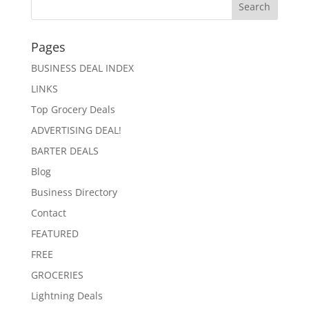
Pages
BUSINESS DEAL INDEX
LINKS
Top Grocery Deals
ADVERTISING DEAL!
BARTER DEALS
Blog
Business Directory
Contact
FEATURED
FREE
GROCERIES
Lightning Deals