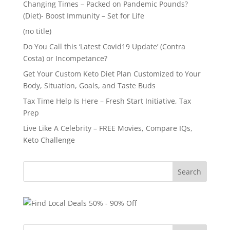
Changing Times – Packed on Pandemic Pounds?
(Diet)- Boost Immunity – Set for Life
(no title)
Do You Call this ‘Latest Covid19 Update’ (Contra
Costa) or Incompetance?
Get Your Custom Keto Diet Plan Customized to Your
Body, Situation, Goals, and Taste Buds
Tax Time Help Is Here – Fresh Start Initiative, Tax
Prep
Live Like A Celebrity – FREE Movies, Compare IQs,
Keto Challenge