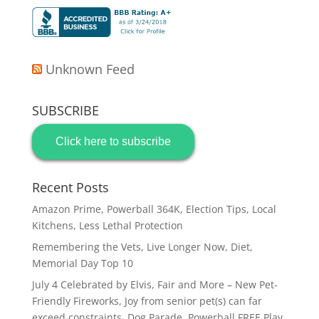
Unknown Feed
SUBSCRIBE
Click here to subscribe
Recent Posts
Amazon Prime, Powerball 364K, Election Tips, Local
Kitchens, Less Lethal Protection
Remembering the Vets, Live Longer Now, Diet,
Memorial Day Top 10
July 4 Celebrated by Elvis, Fair and More – New Pet-
Friendly Fireworks, Joy from senior pet(s) can far
exceed constraints, Dog Parade, Powerball FREE Play