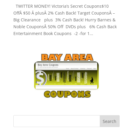
TWITTER MONEY! Victoria’s Secret Coupons$10
OffÂ $50 Â plusÂ 2% Cash Back! Target CouponsÂ –
Big Clearance plus 3% Cash Back! Hurry Barnes &
Noble CouponsÂ 50% Off DVDs plus 6% Cash Back
Entertainment Book Coupons -2 -for 1...