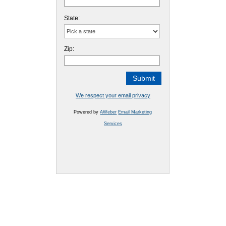
State:
Zip:
We respect your email privacy
Powered by
AWeber
Email Marketing
Services