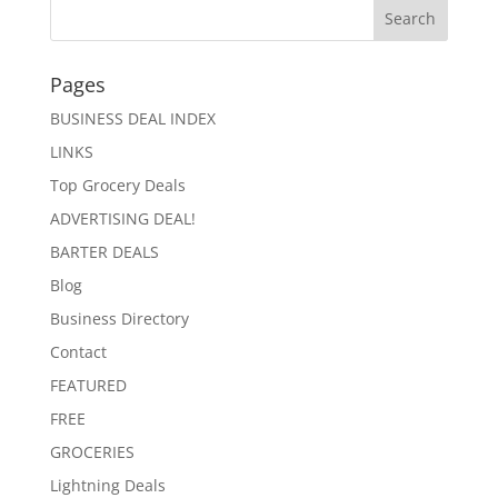
Pages
BUSINESS DEAL INDEX
LINKS
Top Grocery Deals
ADVERTISING DEAL!
BARTER DEALS
Blog
Business Directory
Contact
FEATURED
FREE
GROCERIES
Lightning Deals