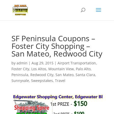
SF Peninsula Coupons –
Foster City Shopping –
San Mateo, Redwood City
by
admin
|
Aug 29, 2015
|
Airport Transportation
,
Foster City
,
Los Altos
,
Mountain View
,
Palo Alto
,
Peninsula
,
Redwood City
,
San Mateo
,
Santa Clara
,
Sunnyvale
,
Sweepstakes
,
Travel