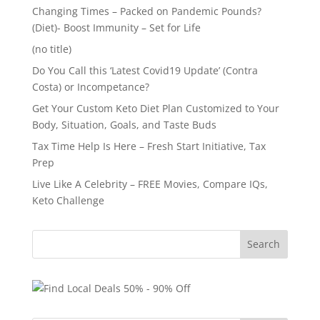
Changing Times – Packed on Pandemic Pounds?
(Diet)- Boost Immunity – Set for Life
(no title)
Do You Call this ‘Latest Covid19 Update’ (Contra
Costa) or Incompetance?
Get Your Custom Keto Diet Plan Customized to Your
Body, Situation, Goals, and Taste Buds
Tax Time Help Is Here – Fresh Start Initiative, Tax
Prep
Live Like A Celebrity – FREE Movies, Compare IQs,
Keto Challenge