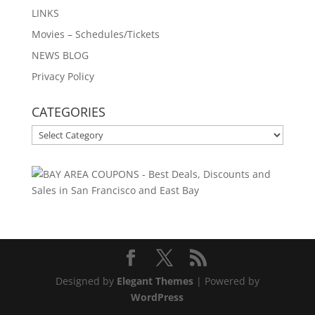
LINKS
Movies – Schedules/Tickets
NEWS BLOG
Privacy Policy
CATEGORIES
CATEGORIES
Designed by
Elegant Themes
| Powered by
WordPress