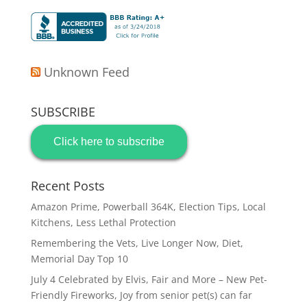
Unknown Feed
SUBSCRIBE
Click here to subscribe
Recent Posts
Amazon Prime, Powerball 364K, Election Tips, Local
Kitchens, Less Lethal Protection
Remembering the Vets, Live Longer Now, Diet,
Memorial Day Top 10
July 4 Celebrated by Elvis, Fair and More – New Pet-
Friendly Fireworks, Joy from senior pet(s) can far