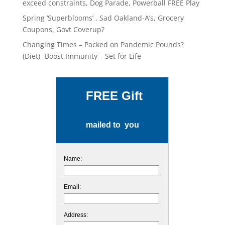
exceed constraints, Dog Parade, Powerball FREE Play
Spring ‘Superblooms’ , Sad Oakland-A’s, Grocery
Coupons, Govt Coverup?
Changing Times – Packed on Pandemic Pounds?
(Diet)- Boost Immunity – Set for Life
FREE Gift
mailed to you
Name:
Email:
Address: