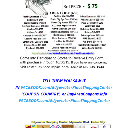
TELL THEM YOU SAW IT
IN
FACEBOOK.com/EdgewaterPlaceShoppingCenter
‘COUPON COUNTRY’,
or BayAreaCoupons.info
FACEBOOK.com/EdgewaterPlaceShoppingCenter