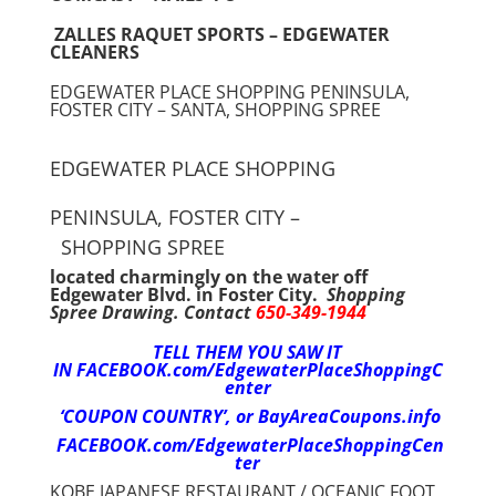
ZALLES RAQUET SPORTS – EDGEWATER
CLEANERS
EDGEWATER PLACE SHOPPING PENINSULA,
FOSTER CITY – SANTA, SHOPPING SPREE
EDGEWATER PLACE SHOPPING
PENINSULA, FOSTER CITY –
SHOPPING SPREE
located charmingly on the water off
Edgewater Blvd. in Foster City.
Shopping
Spree Drawing. Contact
650-349-1944
TELL THEM YOU SAW IT
IN
FACEBOOK.com/EdgewaterPlaceShoppingC
enter
‘COUPON COUNTRY’,
or BayAreaCoupons.info
FACEBOOK.com/EdgewaterPlaceShoppingCen
ter
KOBE JAPANESE RESTAURANT / OCEANIC FOOT