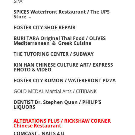
SPA
SPICES Waterfront Restaurant / The UPS
Store –
FOSTER CITY SHOE REPAIR
BURI TARA Original Thai Food / OLIVES
Mediterranean & Greek Cuisine
THE TUTORING CENTER / SUBWAY
KIN HAN CHINESE CULTURE ART/ EXPRESS
PHOTO & VIDEO
FOSTER CITY KUMON / WATERFRONT PIZZA
GOLD MEDAL Martial Arts / CITIBANK
DENTIST Dr. Stephen Quan / PHILIP’S
LIQUORS
ALTERATIONS PLUS / RICKSHAW CORNER
Chinese
Restaurant
COMCAST – NAILS 4 U