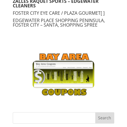
ZALLES RAQUET SPORTS – EDGEWATER
CLEANERS
FOSTER CITY EYE CARE / PLAZA GOURMET[ ]
EDGEWATER PLACE SHOPPING PENINSULA,
FOSTER CITY – SANTA, SHOPPING SPREE