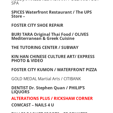
SPA
SPICES Waterfront Restaurant / The UPS
Store –
FOSTER CITY SHOE REPAIR
BURI TARA Original Thai Food / OLIVES
Mediterranean & Greek Cuisine
THE TUTORING CENTER / SUBWAY
KIN HAN CHINESE CULTURE ART/ EXPRESS
PHOTO & VIDEO
FOSTER CITY KUMON / WATERFRONT PIZZA
GOLD MEDAL Martial Arts / CITIBANK
DENTIST Dr. Stephen Quan / PHILIP’S
LIQUORS
ALTERATIONS PLUS / RICKSHAW CORNER
COMCAST – NAILS 4 U