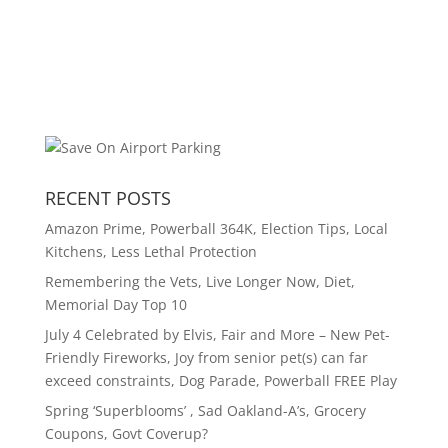
RECENT POSTS
Amazon Prime, Powerball 364K, Election Tips, Local
Kitchens, Less Lethal Protection
Remembering the Vets, Live Longer Now, Diet,
Memorial Day Top 10
July 4 Celebrated by Elvis, Fair and More – New Pet-
Friendly Fireworks, Joy from senior pet(s) can far
exceed constraints, Dog Parade, Powerball FREE Play
Spring ‘Superblooms’ , Sad Oakland-A’s, Grocery
Coupons, Govt Coverup?