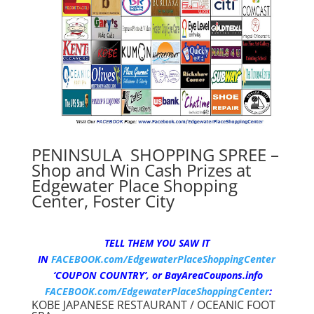
PENINSULA SHOPPING SPREE –
Shop and Win Cash Prizes at
Edgewater Place Shopping
Center, Foster City
TELL THEM YOU SAW IT
IN
FACEBOOK.com/EdgewaterPlaceShoppingCenter
‘COUPON COUNTRY’,
or BayAreaCoupons.info
FACEBOOK.com/EdgewaterPlaceShoppingCenter
:
KOBE JAPANESE RESTAURANT / OCEANIC FOOT